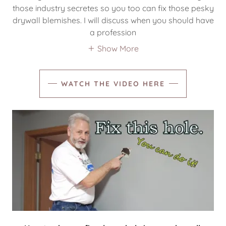
those industry secretes so you too can fix those pesky
drywall blemishes. I will discuss when you should have
a profession
Show More
WATCH THE VIDEO HERE