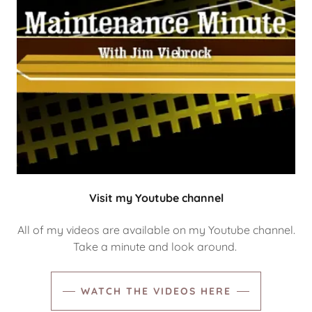
Visit my Youtube channel
All of my videos are available on my Youtube channel.
Take a minute and look around.
WATCH THE VIDEOS HERE