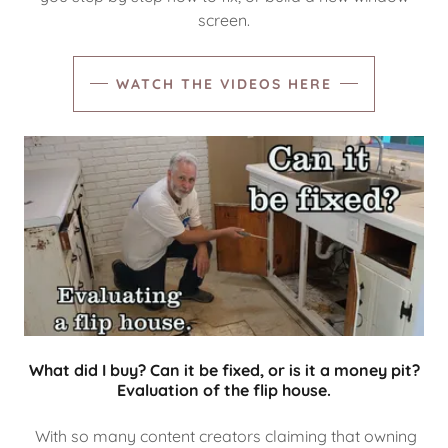
screen.
WATCH THE VIDEOS HERE
What did I buy? Can it be fixed, or is it a money pit?
Evaluation of the flip house.
With so many content creators claiming that owning