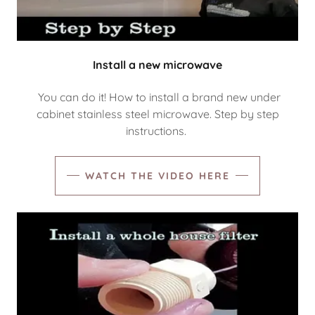
Install a new microwave
You can do it! How to install a brand new under
cabinet stainless steel microwave. Step by step
instructions.
WATCH THE VIDEO HERE