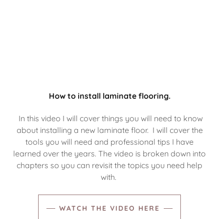
How to install laminate flooring.
In this video I will cover things you will need to know
about installing a new laminate floor. I will cover the
tools you will need and professional tips I have
learned over the years. The video is broken down into
chapters so you can revisit the topics you need help
with.
WATCH THE VIDEO HERE