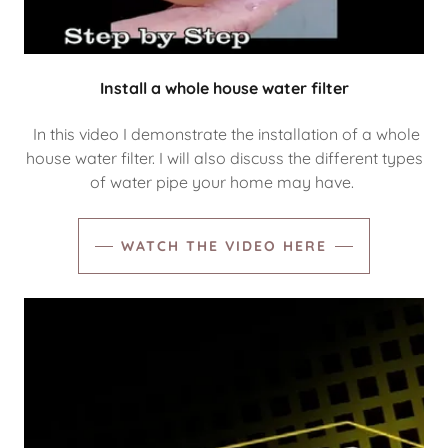
Install a whole house water filter
In this video I demonstrate the installation of a whole
house water filter. I will also discuss the different types
of water pipe your home may have.
WATCH THE VIDEO HERE