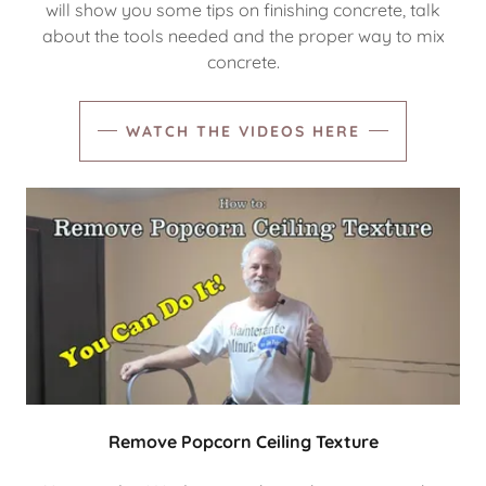
will show you some tips on finishing concrete, talk
about the tools needed and the proper way to mix
concrete.
WATCH THE VIDEOS HERE
Remove Popcorn Ceiling Texture