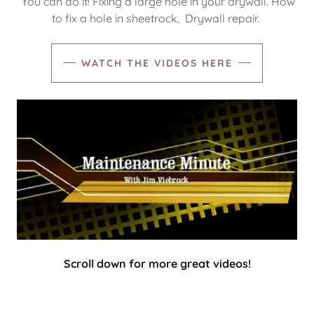
You can do it! Fixing a large hole in your drywall. How
to fix a hole in sheetrock, Drywall repair.
WATCH THE VIDEOS HERE
Scroll down for more great videos!