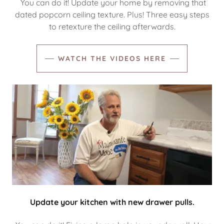
You can do it! Update your home by removing that
dated popcorn ceiling texture. Plus! Three easy steps
to retexture the ceiling afterwards.
WATCH THE VIDEOS HERE
Update your kitchen with new drawer pulls.