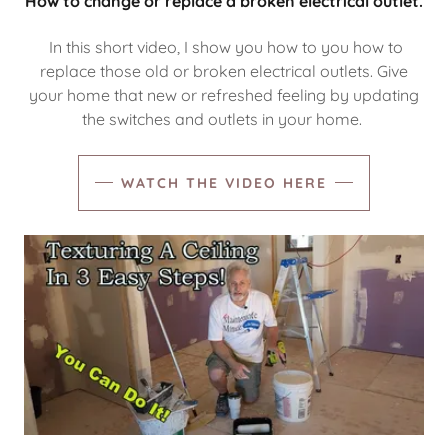
How to change or replace a broken electrical outlet.
In this short video, I show you how to you how to
replace those old or broken electrical outlets. Give
your home that new or refreshed feeling by updating
the switches and outlets in your home.
WATCH THE VIDEO HERE