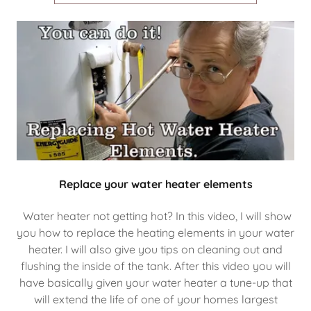
Replace your water heater elements
Water heater not getting hot? In this video, I will show
you how to replace the heating elements in your water
heater. I will also give you tips on cleaning out and
flushing the inside of the tank. After this video you will
have basically given your water heater a tune-up that
will extend the life of one of your homes largest