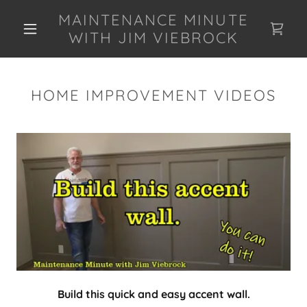
MAINTENANCE MINUTE
WITH JIM VIEBROCK
HOME IMPROVEMENT VIDEOS
Build this quick and easy accent wall.