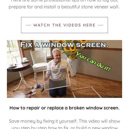
prepare for and install a beautiful stone veneer wall.
WATCH THE VIDEOS HERE
How to repair or replace a broken window screen.
Save money by fixing it yourself. This video will show
you step by step how to fix, or build a new window