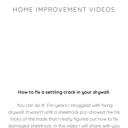
HOME IMPROVEMENT VIDEOS
How to fix a settling crack in your drywall.
You can do it! For years I struggled with fixing
drywall. It wasn't until a sheetrock pro showed me his
tricks of the trade that I really figured out how to fix
damaged sheetrock. In this video I will share with you