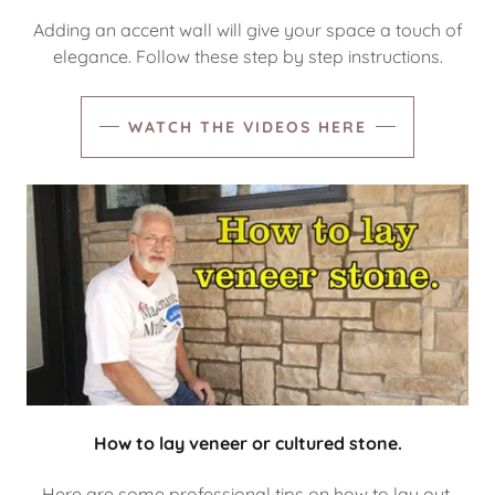
Adding an accent wall will give your space a touch of
elegance. Follow these step by step instructions.
WATCH THE VIDEOS HERE
How to lay veneer or cultured stone.
Here are some professional tips on how to lay out,