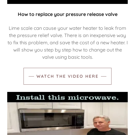
How to replace your pressure release valve
Lime scale can cause your water heater to leak from
the pressure relief valve. There is an inexpensive way
to fix this problem, and save the cost of a new heater. I
will show you step by step how to change out the
valve using basic tools.
WATCH THE VIDEO HERE