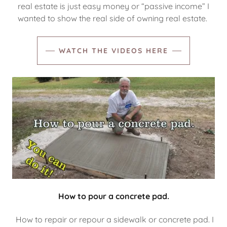
real estate is just easy money or “passive income” I
wanted to show the real side of owning real estate.
WATCH THE VIDEOS HERE
How to pour a concrete pad.
How to repair or repour a sidewalk or concrete pad. I