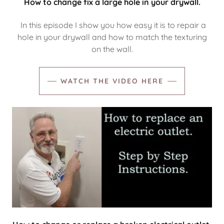
How to change fix a large hole in your drywall.
In this episode I show you how easy it is to repair a
hole in your drywall and how to match the texturing
on the wall.
WATCH THE VIDEO HERE