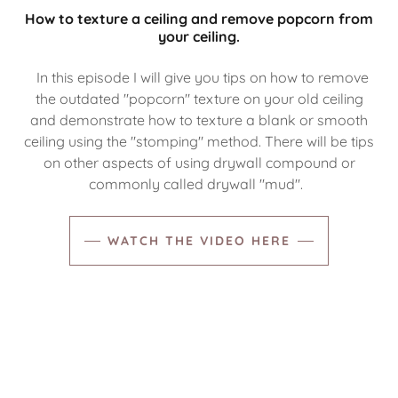
How to texture a ceiling and remove popcorn from
your ceiling.
In this episode I will give you tips on how to remove
the outdated "popcorn" texture on your old ceiling
and demonstrate how to texture a blank or smooth
ceiling using the "stomping" method. There will be tips
on other aspects of using drywall compound or
commonly called drywall "mud".
WATCH THE VIDEO HERE