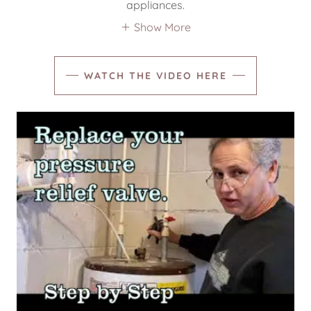
appliances.
Show More
WATCH THE VIDEO HERE