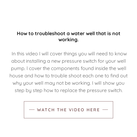
How to troubleshoot a water well that is not
working.
In this video I will cover things you will need to know
about installing a new pressure switch for your well
pump. l cover the components found inside the well
house and how to trouble shoot each one to find out
why your well may not be working. I will show you
step by step how to replace the pressure switch.
WATCH THE VIDEO HERE