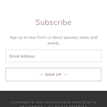
Subscribe
Sign up to hear from us about specials, sales, and
events.
Email Address
SIGN UP
COPYRIGHT © 2026 MAINTENANCE MINUTE WITH
JIM VIEBROCK - ALL RIGHTS RESERVED.